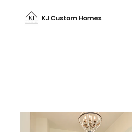
KJ Custom Homes