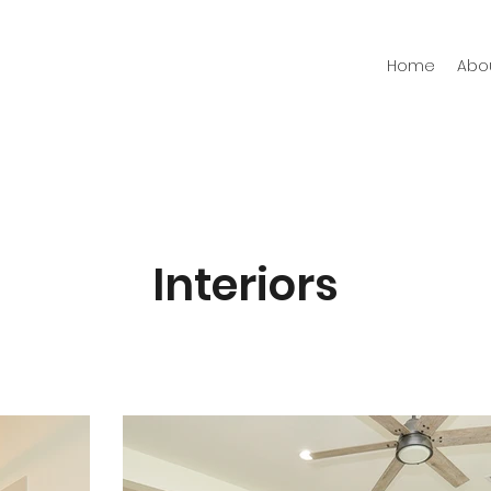
Home
Abo
Interiors