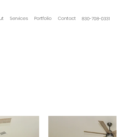
ut
Services
Portfolio
Contact
830-708-0331